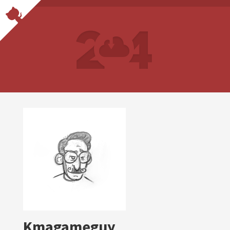
Kmagameguy