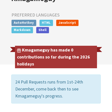
PREFERRED LANGUAGES
AutoHotkey
HTML
JavaScript
Markdown
Shell
Kmagameguy has made 0
contributions so far during the 2026
holidays
24 Pull Requests runs from 1st-24th
December, come back then to see
Kmagameguy's progress.