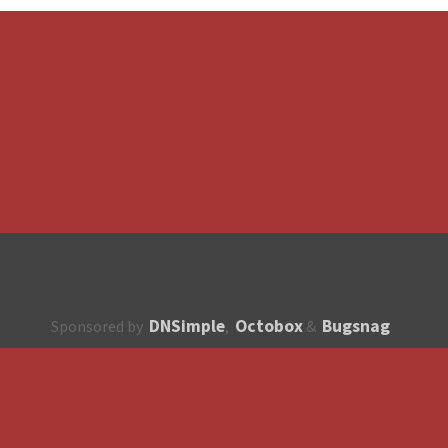
DNSimple
Octobox
Bugsnag
Sponsored by
,
&
About
How to contribute?
API
Unsubscribe
English