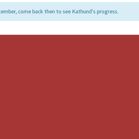
cember, come back then to see Kathund's progress.