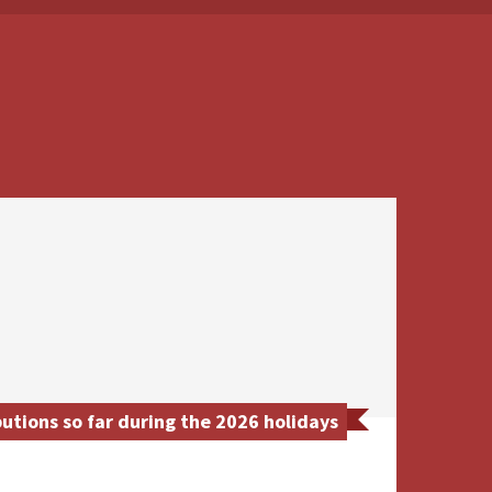
tions so far during the 2026 holidays