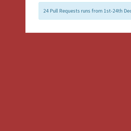
24 Pull Requests runs from 1st-24th De