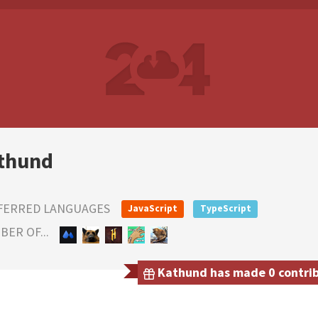
thund
FERRED LANGUAGES
JavaScript
TypeScript
ER OF...
Kathund has made 0 contribu