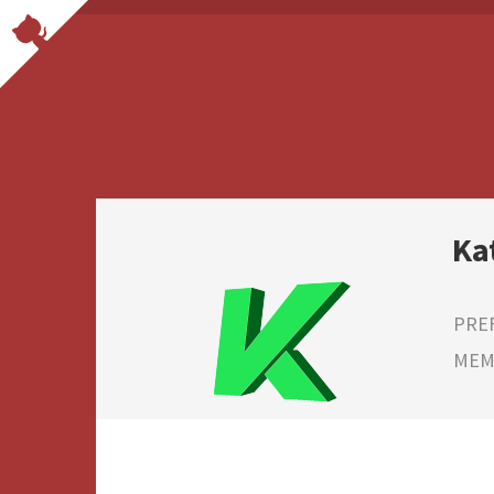
Ka
PRE
MEMB