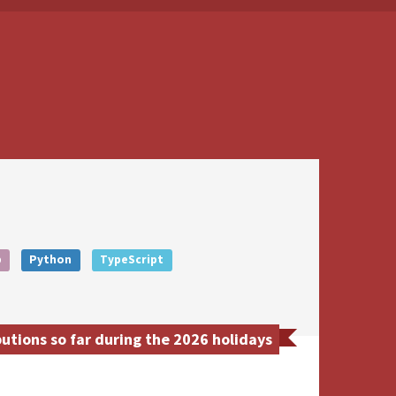
b
Python
TypeScript
utions so far during the 2026 holidays