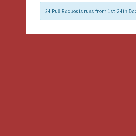
24 Pull Requests runs from 1st-24th De