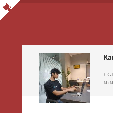
Ka
PRE
MEMB