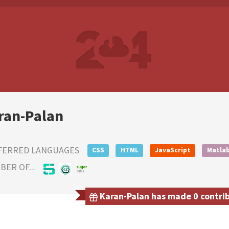
ran-Palan
FERRED LANGUAGES
CSS
HTML
JavaScript
Matla
ER OF...
Karan-Palan has made 0 contrib