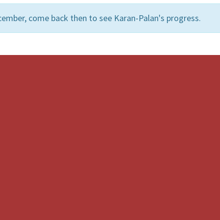
cember, come back then to see Karan-Palan's progress.