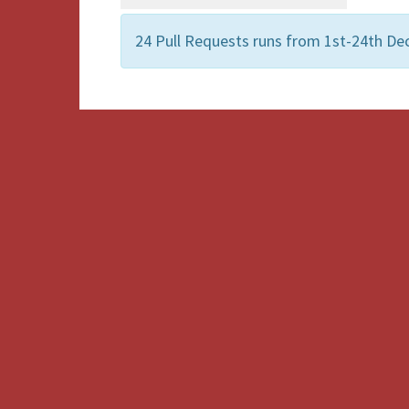
24 Pull Requests runs from 1st-24th D