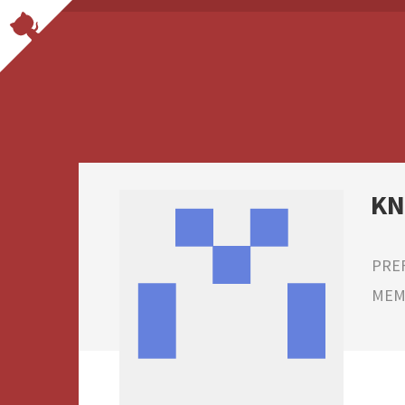
K
PRE
MEMB