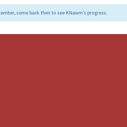
ecember, come back then to see KNawm's progress.