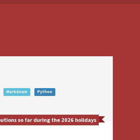
Markdown
Python
tions so far during the 2026 holidays