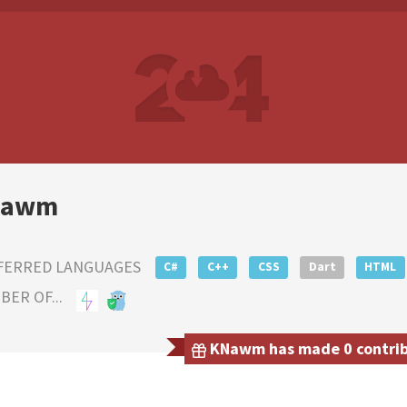
Nawm
FERRED LANGUAGES
C#
C++
CSS
Dart
HTML
ER OF...
KNawm has made 0 contribu