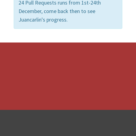
24 Pull Requests runs from 1st-24th
December, come back then to see
Juancarlin's progress.