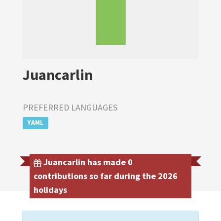
Juancarlin
PREFERRED LANGUAGES
YAML
Juancarlin has made 0
contributions so far during the 2026
holidays