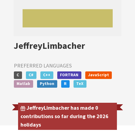
JeffreyLimbacher
PREFERRED LANGUAGES
C
C#
C++
FORTRAN
JavaScript
Matlab
Python
R
TeX
JeffreyLimbacher has made 0
contributions so far during the 2026
holidays