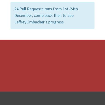
24 Pull Requests runs from 1st-24th
December, come back then to see
JeffreyLimbacher's progress.