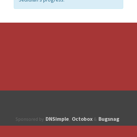
DNSimple
Octobox
Bugsnag
Sponsored by
,
&
About
How to contribute?
API
Unsubscribe