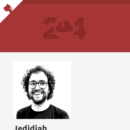
Jedidiah