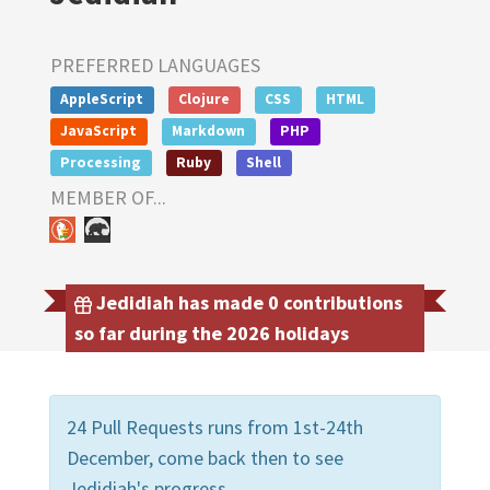
PREFERRED LANGUAGES
AppleScript
Clojure
CSS
HTML
JavaScript
Markdown
PHP
Processing
Ruby
Shell
MEMBER OF...
Jedidiah has made 0 contributions
so far during the 2026 holidays
24 Pull Requests runs from 1st-24th
December, come back then to see
Jedidiah's progress.