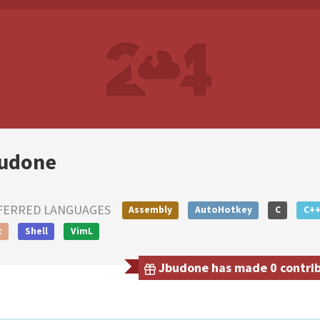
udone
FERRED LANGUAGES
Assembly
AutoHotkey
C
C+
t
Shell
VimL
Jbudone has made 0 contribu