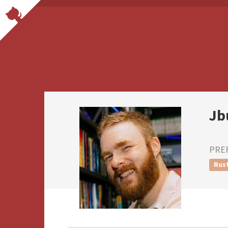
Jb
PRE
Rus