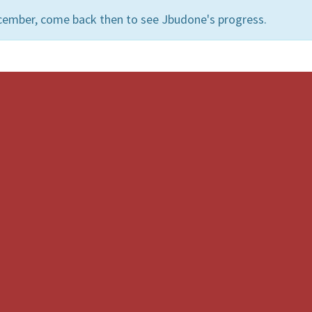
cember, come back then to see Jbudone's progress.