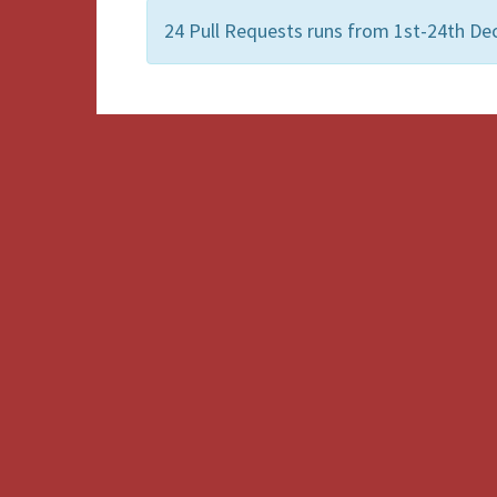
24 Pull Requests runs from 1st-24th De