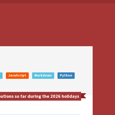
+
JavaScript
Markdown
Python
tions so far during the 2026 holidays