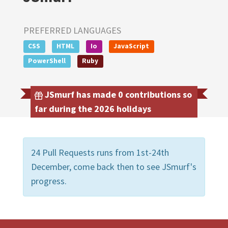
PREFERRED LANGUAGES
CSS
HTML
Io
JavaScript
PowerShell
Ruby
JSmurf has made 0 contributions so
far during the 2026 holidays
24 Pull Requests runs from 1st-24th
December, come back then to see JSmurf's
progress.