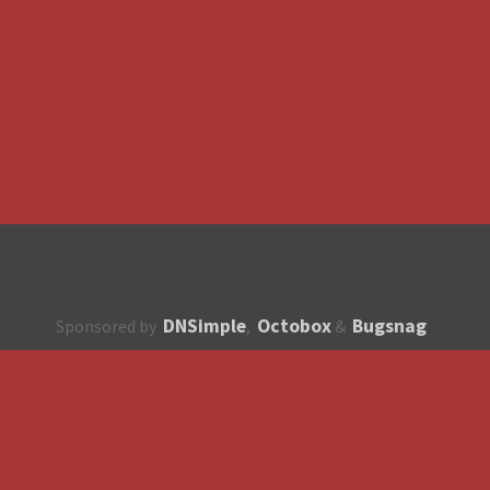
DNSimple
Octobox
Bugsnag
Sponsored by
,
&
About
How to contribute?
API
Unsubscribe
English