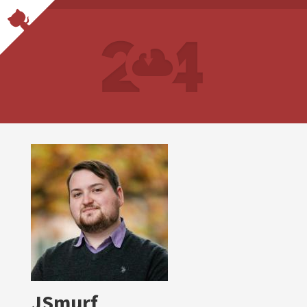
JSmurf