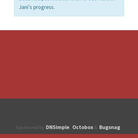
Jani's progress.
DNSimple
Octobox
Bugsnag
Sponsored by
,
&