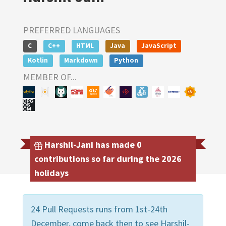
PREFERRED LANGUAGES
C
C++
HTML
Java
JavaScript
Kotlin
Markdown
Python
MEMBER OF...
Harshil-Jani has made 0
contributions so far during the 2026
holidays
24 Pull Requests runs from 1st-24th
December, come back then to see Harshil-