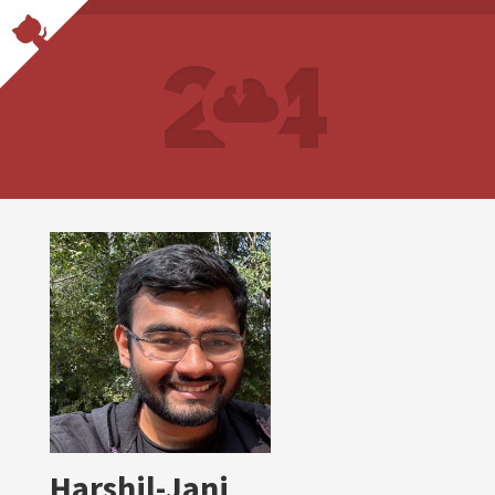
Harshil-Jani