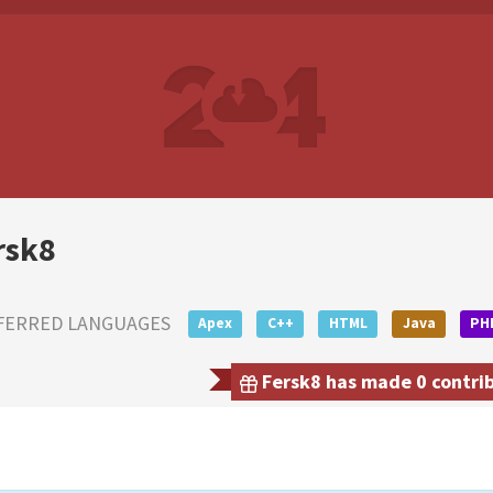
rsk8
FERRED LANGUAGES
Apex
C++
HTML
Java
PH
Fersk8 has made 0 contrib