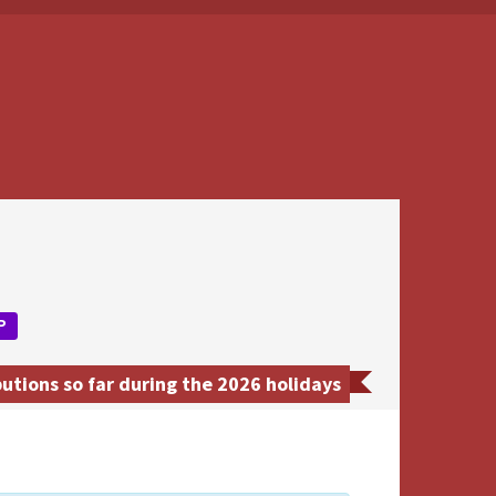
P
utions so far during the 2026 holidays