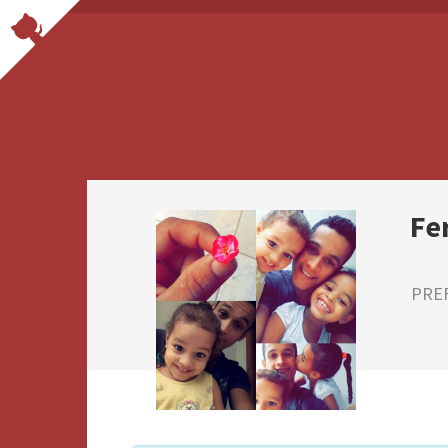
Fe
PRE