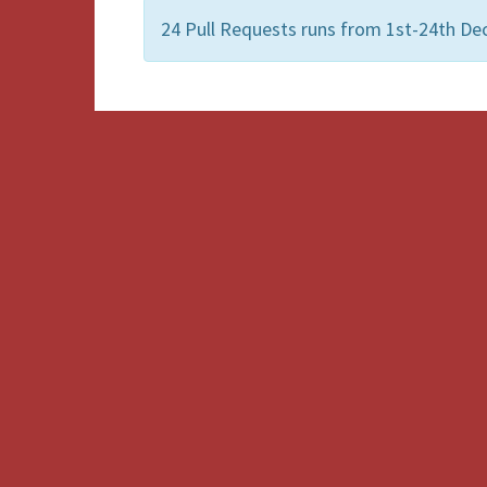
24 Pull Requests runs from 1st-24th De