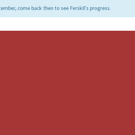
cember, come back then to see Fersk8's progress.