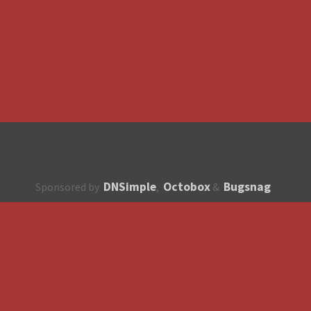
DNSimple
Octobox
Bugsnag
Sponsored by
,
&
About
How to contribute?
API
Unsubscribe
English