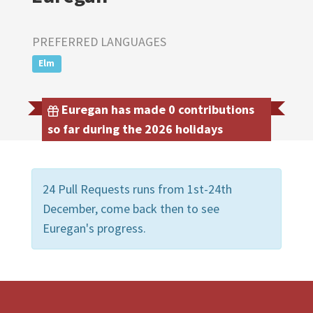
PREFERRED LANGUAGES
Elm
Euregan has made 0 contributions
so far during the 2026 holidays
24 Pull Requests runs from 1st-24th
December, come back then to see
Euregan's progress.