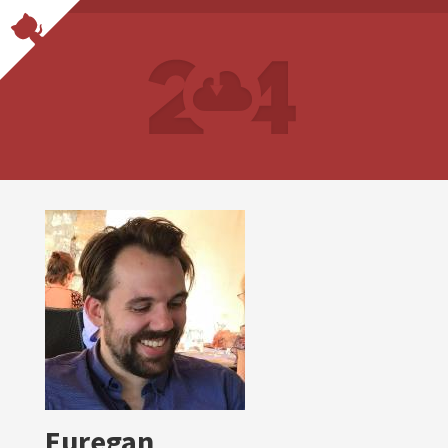
Euregan