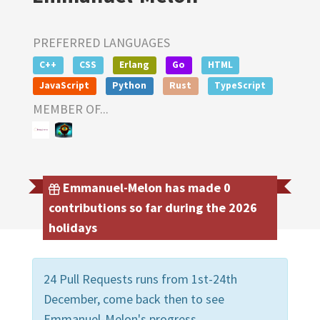
PREFERRED LANGUAGES
C++
CSS
Erlang
Go
HTML
JavaScript
Python
Rust
TypeScript
MEMBER OF...
Emmanuel-Melon has made 0
contributions so far during the 2026
holidays
24 Pull Requests runs from 1st-24th
December, come back then to see
Emmanuel-Melon's progress.