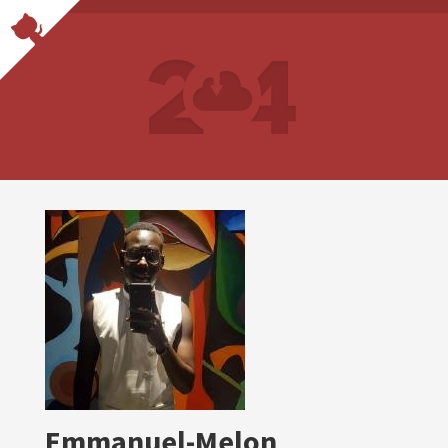
Emmanuel-Melon