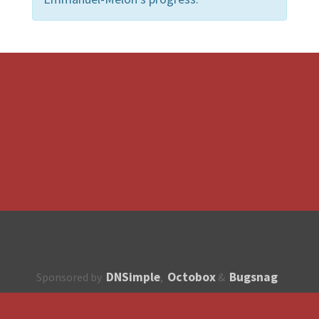
DNSimple
Octobox
Bugsnag
Sponsored by
,
&
About
How to contribute?
API
Unsubscribe