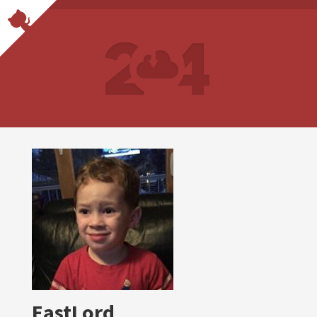
EastLord