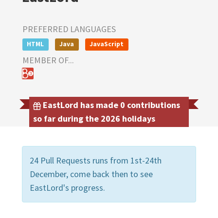
PREFERRED LANGUAGES
HTML
Java
JavaScript
MEMBER OF...
EastLord has made 0 contributions
so far during the 2026 holidays
24 Pull Requests runs from 1st-24th
December, come back then to see
EastLord's progress.