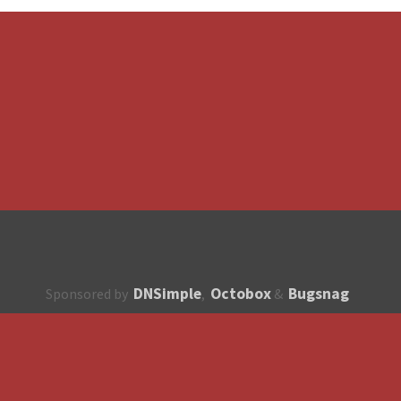
DNSimple
Octobox
Bugsnag
Sponsored by
,
&
About
How to contribute?
API
Unsubscribe
English