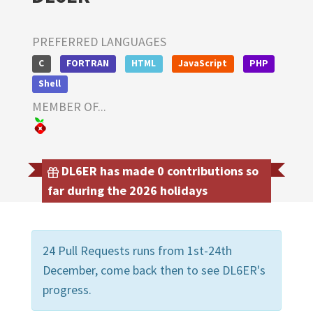
PREFERRED LANGUAGES
C
FORTRAN
HTML
JavaScript
PHP
Shell
MEMBER OF...
DL6ER has made 0 contributions so
far during the 2026 holidays
24 Pull Requests runs from 1st-24th
December, come back then to see DL6ER's
progress.