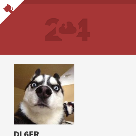
DL6ER