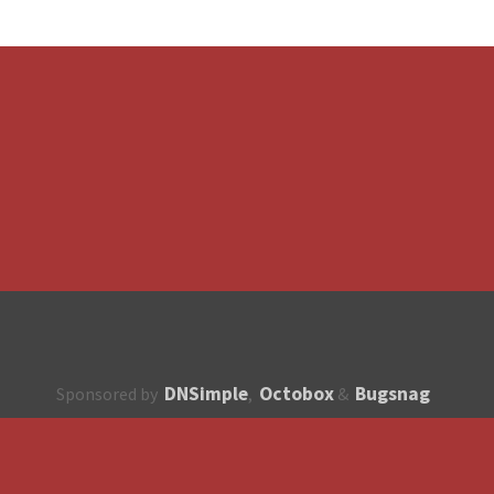
DNSimple
Octobox
Bugsnag
Sponsored by
,
&
About
How to contribute?
API
Unsubscribe