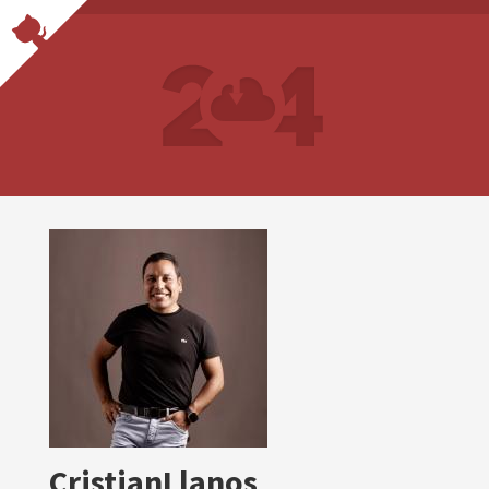
CristianLlanos