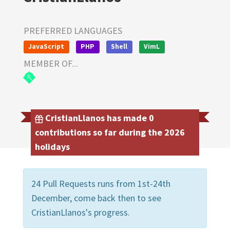
PREFERRED LANGUAGES
JavaScript
PHP
Shell
VimL
MEMBER OF...
CristianLlanos has made 0
contributions so far during the 2026
holidays
24 Pull Requests runs from 1st-24th
December, come back then to see
CristianLlanos's progress.