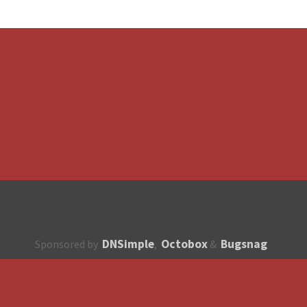
DNSimple
Octobox
Bugsnag
Sponsored by
,
&
About
How to contribute?
API
Unsubscribe