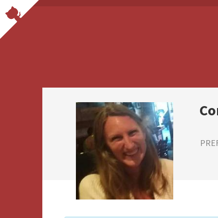
Co
PRE