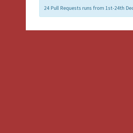
24 Pull Requests runs from 1st-24th De