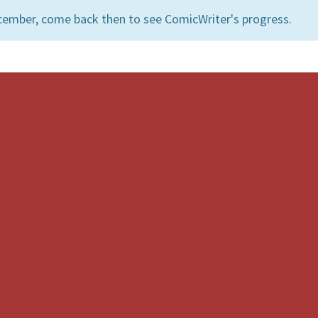
cember, come back then to see ComicWriter's progress.