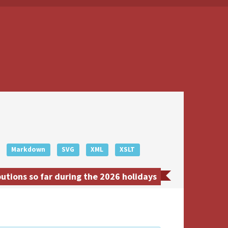
Markdown
SVG
XML
XSLT
tions so far during the 2026 holidays