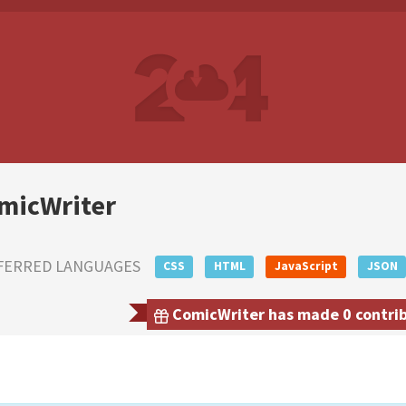
micWriter
FERRED LANGUAGES
CSS
HTML
JavaScript
JSON
ComicWriter has made 0 contribu