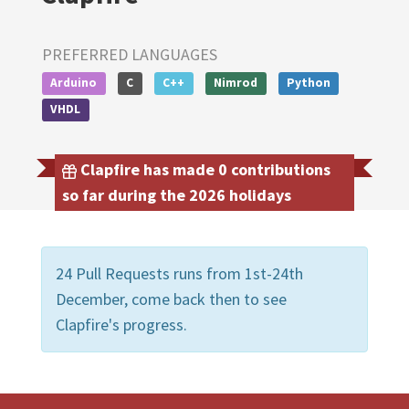
PREFERRED LANGUAGES
Arduino
C
C++
Nimrod
Python
VHDL
Clapfire has made 0 contributions
so far during the 2026 holidays
24 Pull Requests runs from 1st-24th
December, come back then to see
Clapfire's progress.