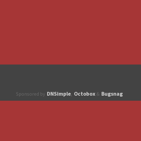
DNSimple
Octobox
Bugsnag
Sponsored by
,
&
About
How to contribute?
API
Unsubscribe
English