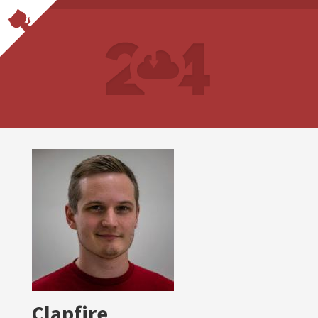
Clapfire