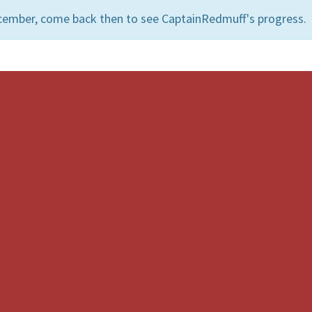
cember, come back then to see CaptainRedmuff's progress.