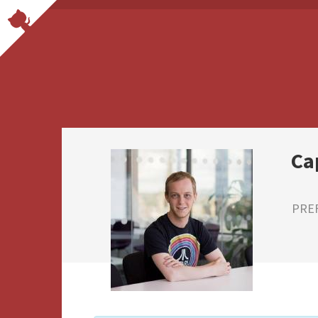
Ca
PRE