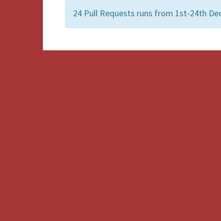
24 Pull Requests runs from 1st-24th De