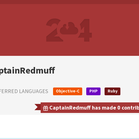
ptainRedmuff
FERRED LANGUAGES
Objective-C
PHP
Ruby
CaptainRedmuff has made 0 contribu