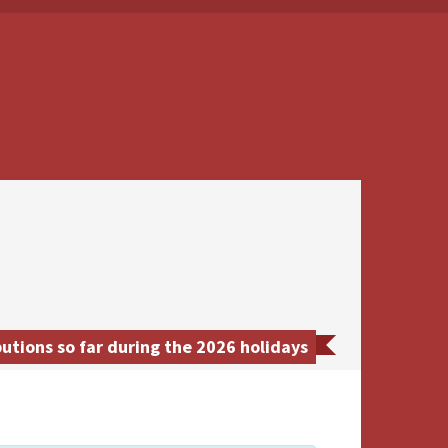
tions so far during the 2026 holidays