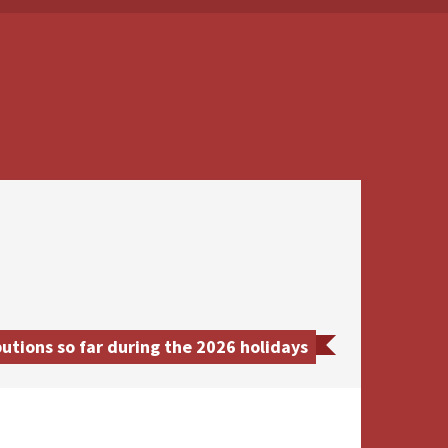
tions so far during the 2026 holidays