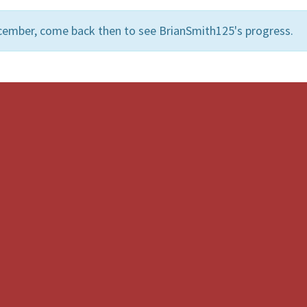
cember, come back then to see BrianSmith125's progress.