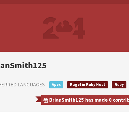
ianSmith125
FERRED LANGUAGES
Apex
Ragel in Ruby Host
Ruby
BrianSmith125 has made 0 contribu