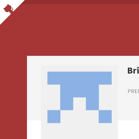
Br
PRE