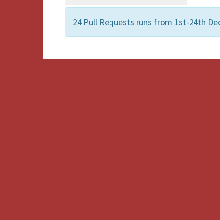
24 Pull Requests runs from 1st-24th De