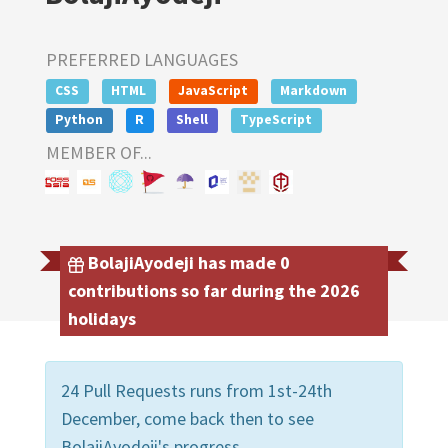
PREFERRED LANGUAGES
CSS
HTML
JavaScript
Markdown
Python
R
Shell
TypeScript
MEMBER OF...
BolajiAyodeji has made 0
contributions so far during the 2026
holidays
24 Pull Requests runs from 1st-24th
December, come back then to see
BolajiAyodeji's progress.