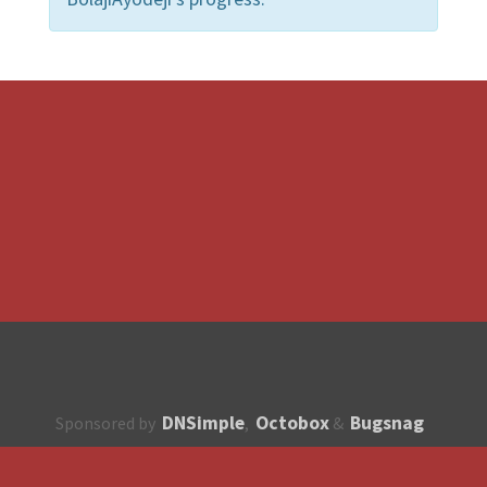
DNSimple
Octobox
Bugsnag
Sponsored by
,
&
About
How to contribute?
API
Unsubscribe