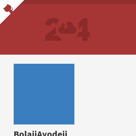
BolajiAyodeji