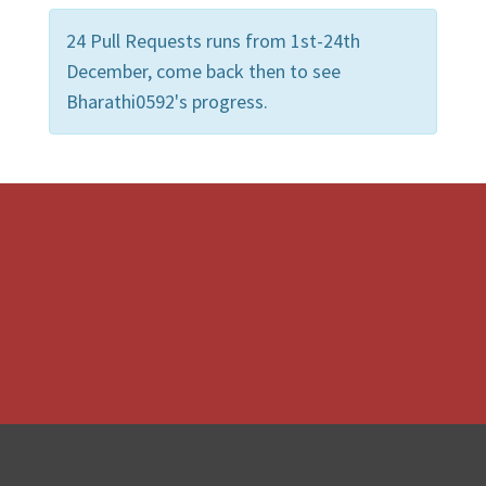
24 Pull Requests runs from 1st-24th
December, come back then to see
Bharathi0592's progress.