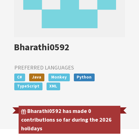
Bharathi0592
PREFERRED LANGUAGES
C#
Java
Monkey
Python
TypeScript
XML
Bharathi0592 has made 0
contributions so far during the 2026
holidays