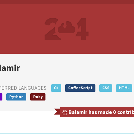
lamir
FERRED LANGUAGES
C#
CoffeeScript
CSS
HTML
Python
Ruby
Balamir has made 0 contrib