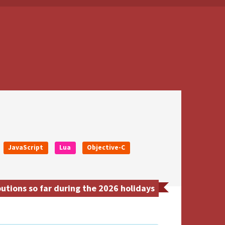
JavaScript
Lua
Objective-C
utions so far during the 2026 holidays