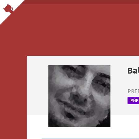
Ba
PRE
PHP