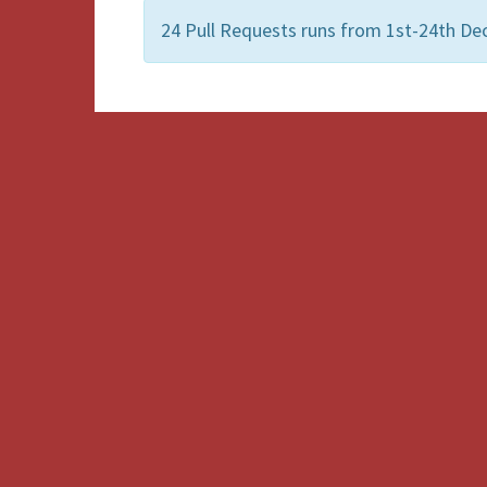
24 Pull Requests runs from 1st-24th De