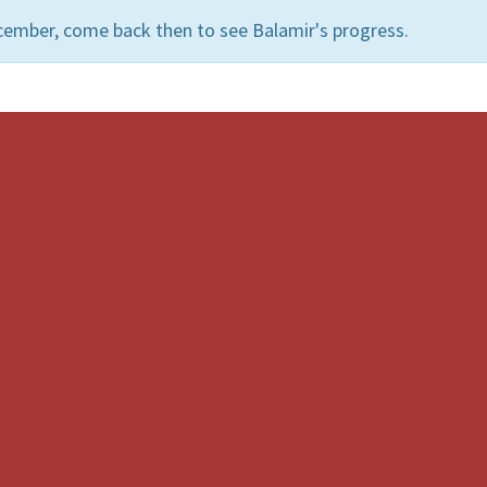
cember, come back then to see Balamir's progress.