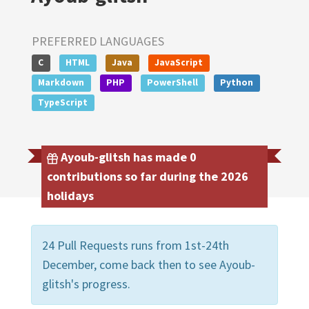
PREFERRED LANGUAGES
C
HTML
Java
JavaScript
Markdown
PHP
PowerShell
Python
TypeScript
Ayoub-glitsh has made 0
contributions so far during the 2026
holidays
24 Pull Requests runs from 1st-24th
December, come back then to see Ayoub-
glitsh's progress.