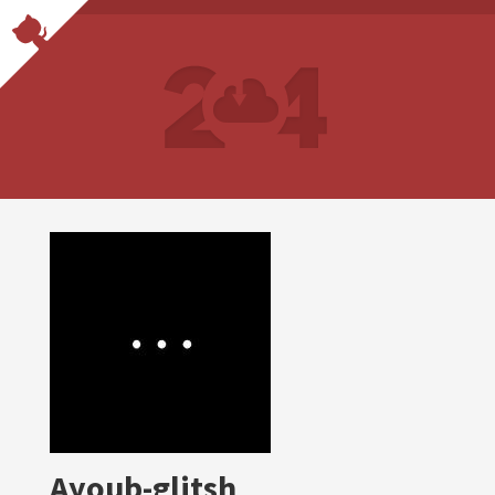
Ayoub-glitsh