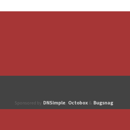
DNSimple
Octobox
Bugsnag
Sponsored by
,
&
About
How to contribute?
API
Unsubscribe