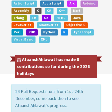
ActionScript
AppleScript
Arc
Arduino
Assembly
C
C#
C++
Dart
Erlang
F#
Go
HTML
Java
JavaScript
MoonScript
Objective-C
Perl
PHP
Python
R
TypeScript
Visual Basic
XML
AtaanshAhlawat has made 0
contributions so far during the 2026
holidays
24 Pull Requests runs from 1st-24th
December, come back then to see
AtaanshAhlawat's progress.