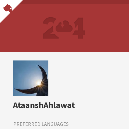
AtaanshAhlawat
PREFERRED LANGUAGES