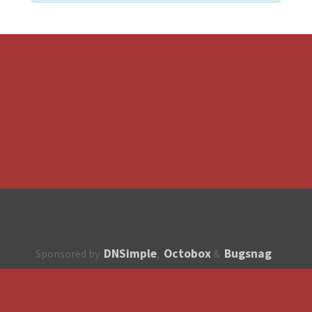
DNSimple
Octobox
Bugsnag
Sponsored by
,
&
About
How to contribute?
API
Unsubscribe