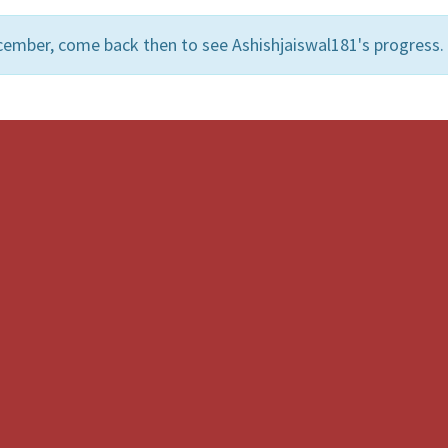
cember, come back then to see Ashishjaiswal181's progress.