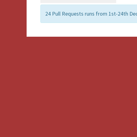
24 Pull Requests runs from 1st-24th De