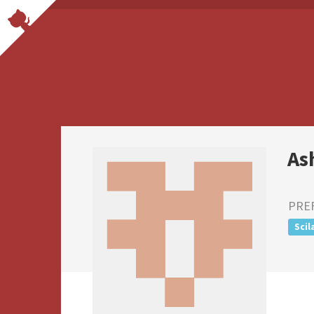
As
PRE
Scil