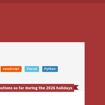
JavaScript
Pascal
Python
utions so far during the 2026 holidays