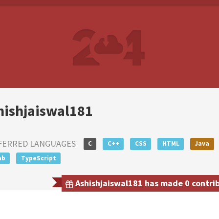
hishjaiswal181
FERRED LANGUAGES
C
C++
CSS
HTML
Java
ab
TypeScript
Ashishjaiswal181 has made 0 contrib