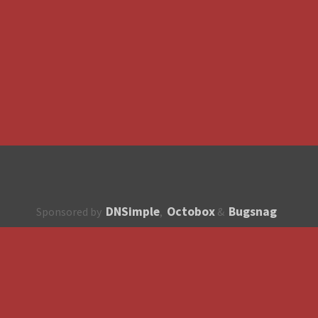
DNSimple
Octobox
Bugsnag
Sponsored by
,
&
About
How to contribute?
API
Unsubscribe
English