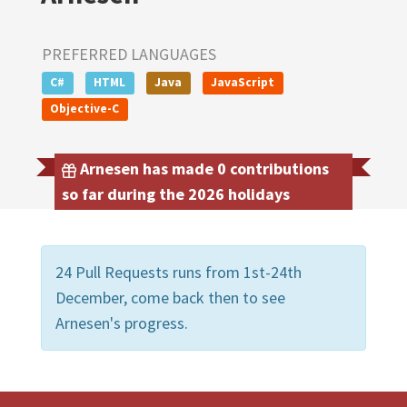
PREFERRED LANGUAGES
C#
HTML
Java
JavaScript
Objective-C
Arnesen has made 0 contributions
so far during the 2026 holidays
24 Pull Requests runs from 1st-24th
December, come back then to see
Arnesen's progress.