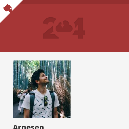
Arnesen