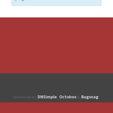
DNSimple
Octobox
Bugsnag
Sponsored by
,
&
About
How to contribute?
API
Unsubscribe