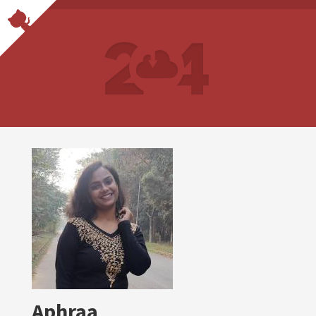
Aphraa