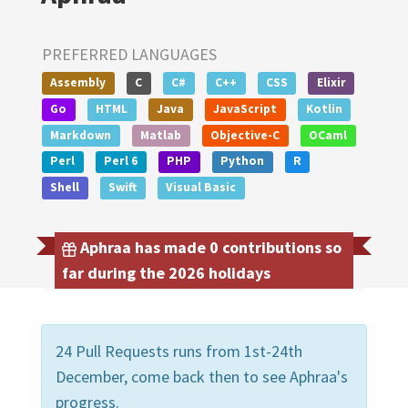
PREFERRED LANGUAGES
Assembly
C
C#
C++
CSS
Elixir
Go
HTML
Java
JavaScript
Kotlin
Markdown
Matlab
Objective-C
OCaml
Perl
Perl 6
PHP
Python
R
Shell
Swift
Visual Basic
Aphraa has made 0 contributions so
far during the 2026 holidays
24 Pull Requests runs from 1st-24th
December, come back then to see Aphraa's
progress.