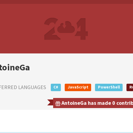
toineGa
FERRED LANGUAGES
C#
JavaScript
PowerShell
R
AntoineGa has made 0 contribu