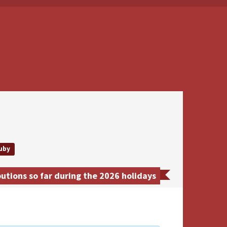
uby
tions so far during the 2026 holidays