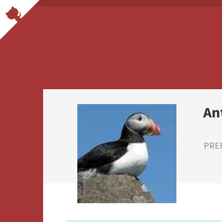
An
PRE