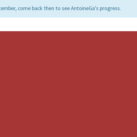
cember, come back then to see AntoineGa's progress.