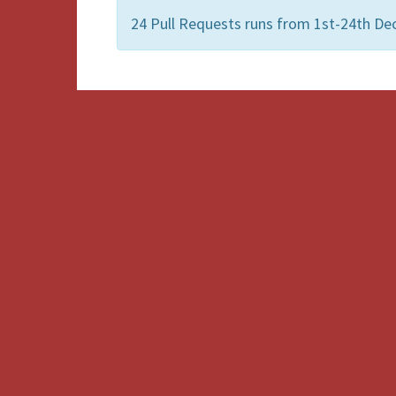
24 Pull Requests runs from 1st-24th De