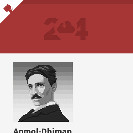
Anmol-Dhiman