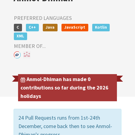
PREFERRED LANGUAGES
C
C++
Java
JavaScript
Kotlin
XML
MEMBER OF...
Anmol-Dhiman has made 0
contributions so far during the 2026
holidays
24 Pull Requests runs from 1st-24th
December, come back then to see Anmol-
Dhiman's progress.