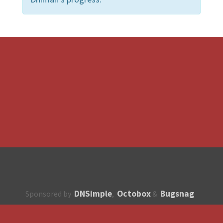
DNSimple
Octobox
Bugsnag
Sponsored by
,
&
About
How to contribute?
API
Unsubscribe