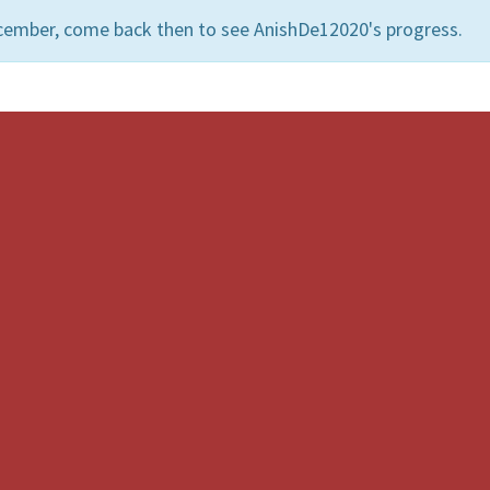
cember, come back then to see AnishDe12020's progress.