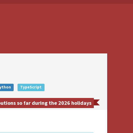
ython
TypeScript
tions so far during the 2026 holidays