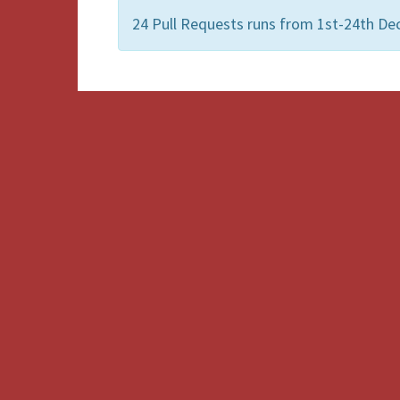
24 Pull Requests runs from 1st-24th De