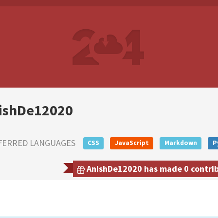
ishDe12020
FERRED LANGUAGES
CSS
JavaScript
Markdown
P
AnishDe12020 has made 0 contribu