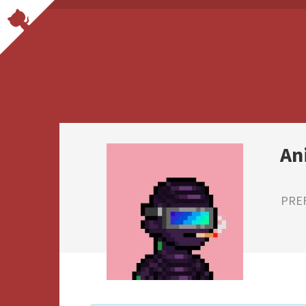
An
PRE