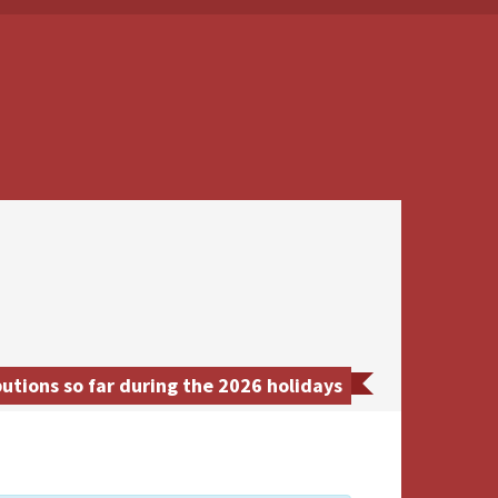
tions so far during the 2026 holidays