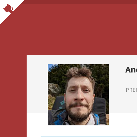
An
PRE