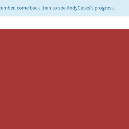
cember, come back then to see AndyGates's progress.