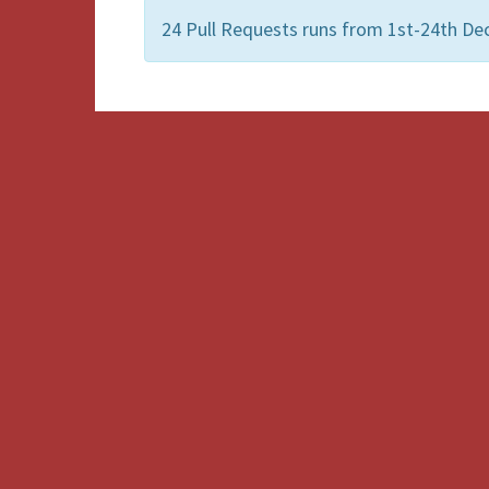
24 Pull Requests runs from 1st-24th De