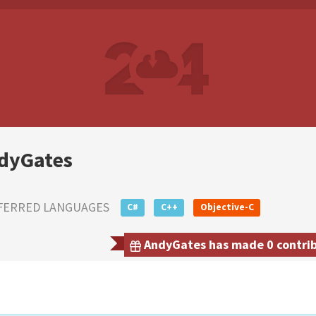
dyGates
FERRED LANGUAGES
C#
C++
Objective-C
AndyGates has made 0 contribu