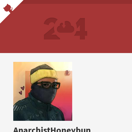
AnarchistHoneybun