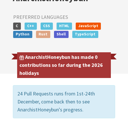
PREFERRED LANGUAGES
C
C++
CSS
HTML
JavaScript
Python
Rust
Shell
TypeScript
AnarchistHoneybun has made 0
contributions so far during the 2026
holidays
24 Pull Requests runs from 1st-24th
December, come back then to see
AnarchistHoneybun's progress.