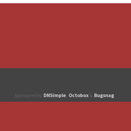
DNSimple
Octobox
Bugsnag
Sponsored by
,
&
About
How to contribute?
API
Unsubscribe
English