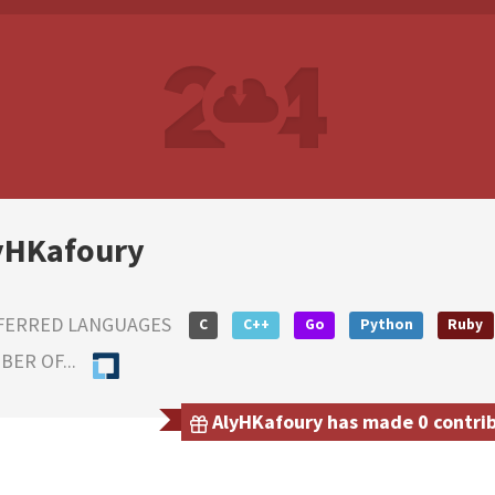
yHKafoury
FERRED LANGUAGES
C
C++
Go
Python
Ruby
ER OF...
AlyHKafoury has made 0 contribu