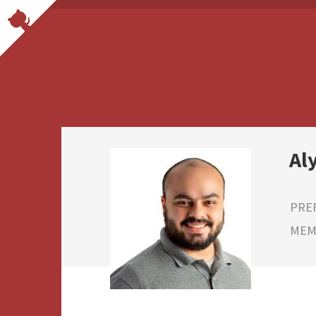
Al
PRE
MEMB