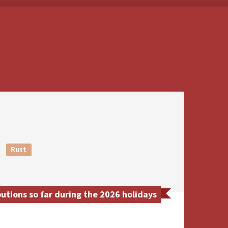
Rust
tions so far during the 2026 holidays