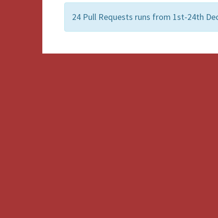
24 Pull Requests runs from 1st-24th De