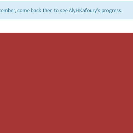
cember, come back then to see AlyHKafoury's progress.