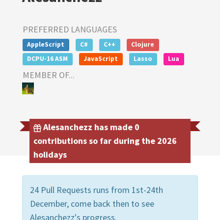
PREFERRED LANGUAGES
AppleScript
C#
C++
Clojure
DCPU-16 ASM
JavaScript
Lasso
Lua
MEMBER OF...
Alesanchezz has made 0
contributions so far during the 2026
holidays
24 Pull Requests runs from 1st-24th
December, come back then to see
Alesanchezz's progress.