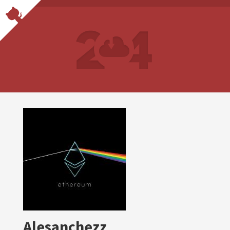
Alesanchezz