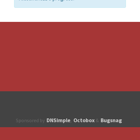
DNSimple
Octobox
Bugsnag
Sponsored by
,
&
About
How to contribute?
API
Unsubscribe