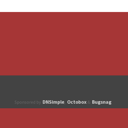
DNSimple
Octobox
Bugsnag
Sponsored by
,
&
About
How to contribute?
API
Unsubscribe