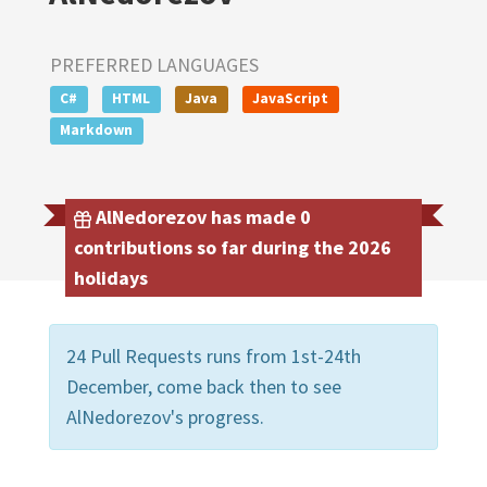
PREFERRED LANGUAGES
C#
HTML
Java
JavaScript
Markdown
AlNedorezov has made 0
contributions so far during the 2026
holidays
24 Pull Requests runs from 1st-24th
December, come back then to see
AlNedorezov's progress.