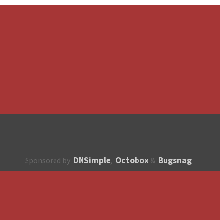
DNSimple
Octobox
Bugsnag
Sponsored by
,
&
About
How to contribute?
API
Unsubscribe
English