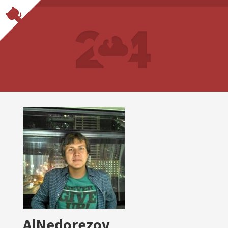
AlNedorezov