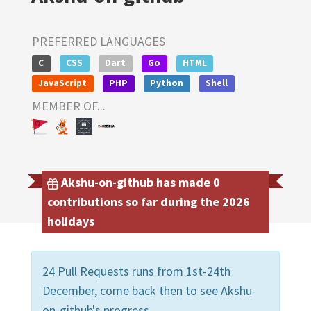
PREFERRED LANGUAGES
C
CSS
Dart
Go
HTML
JavaScript
PHP
Python
Shell
MEMBER OF...
Akshu-on-github has made 0
contributions so far during the 2026
holidays
24 Pull Requests runs from 1st-24th
December, come back then to see Akshu-
on-github's progress.