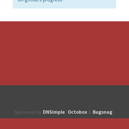
DNSimple
Octobox
Bugsnag
Sponsored by
,
&
About
How to contribute?
API
Unsubscribe