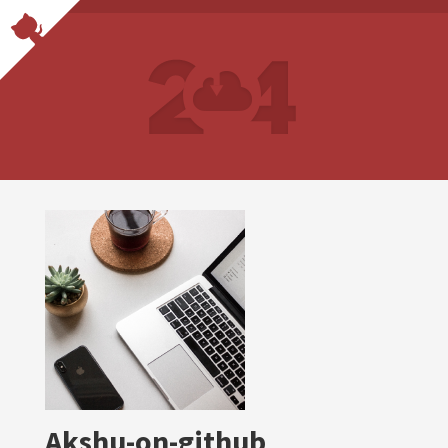
Akshu-on-github