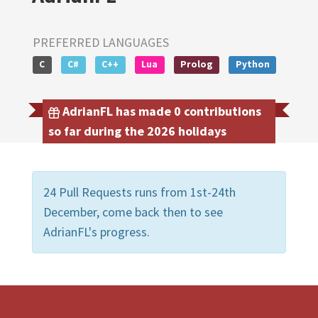
PREFERRED LANGUAGES
C
C#
C++
Lua
Prolog
Python
AdrianFL has made 0 contributions
so far during the 2026 holidays
24 Pull Requests runs from 1st-24th
December, come back then to see
AdrianFL's progress.