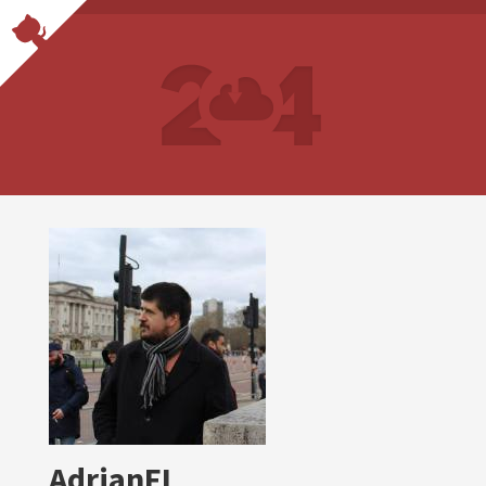
AdrianFL