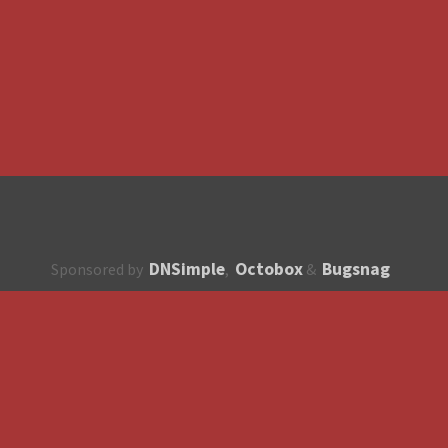
DNSimple
Octobox
Bugsnag
Sponsored by
,
&
About
How to contribute?
API
Unsubscribe
English