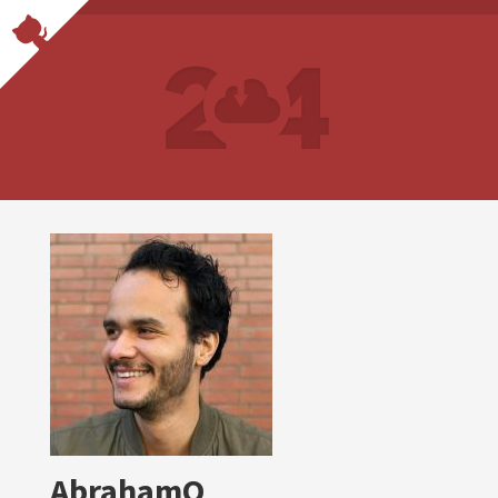
AbrahamO