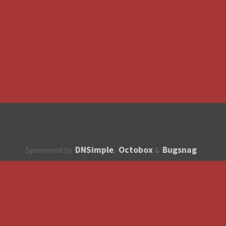
DNSimple
Octobox
Bugsnag
Sponsored by
,
&
About
How to contribute?
API
Unsubscribe
English