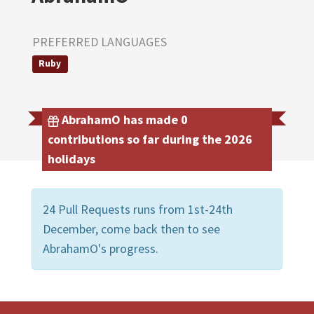
PREFERRED LANGUAGES
Ruby
AbrahamO has made 0
contributions so far during the 2026
holidays
24 Pull Requests runs from 1st-24th
December, come back then to see
AbrahamO's progress.