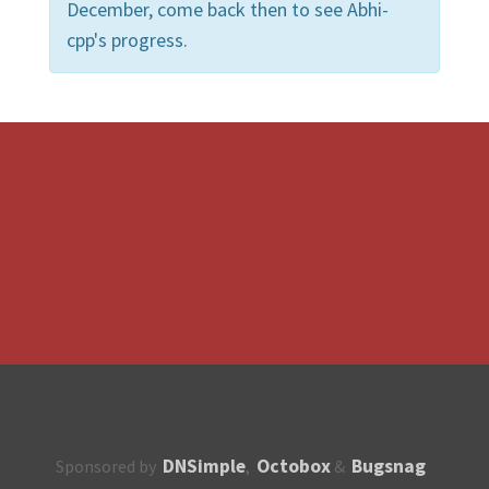
December, come back then to see Abhi-
cpp's progress.
DNSimple
Octobox
Bugsnag
Sponsored by
,
&