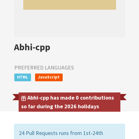
Abhi-cpp
PREFERRED LANGUAGES
HTML
JavaScript
Abhi-cpp has made 0 contributions
so far during the 2026 holidays
24 Pull Requests runs from 1st-24th