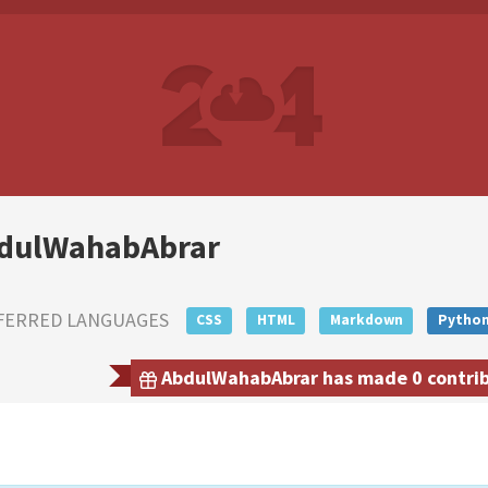
dulWahabAbrar
FERRED LANGUAGES
CSS
HTML
Markdown
Pytho
AbdulWahabAbrar has made 0 contribu