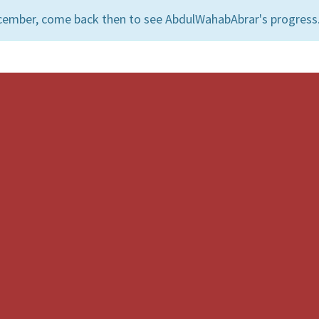
cember, come back then to see AbdulWahabAbrar's progress