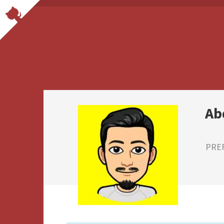
Ab
PRE