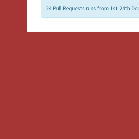
24 Pull Requests runs from 1st-24th De