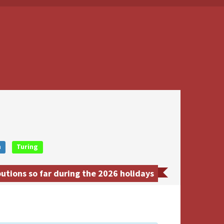
n
Turing
tions so far during the 2026 holidays