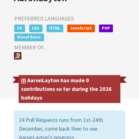
PREFERRED LANGUAGES
C#
CSS
HTML
JavaScript
PHP
Visual Basic
MEMBER OF...
AaronLayton has made 0
contributions so far during the 2026
holidays
24 Pull Requests runs from 1st-24th
December, come back then to see
AaronLayton's progress.