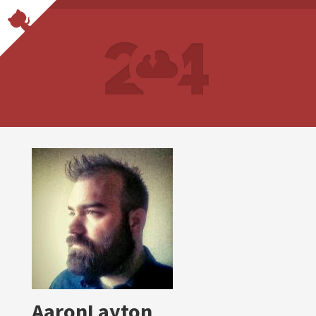
AaronLayton