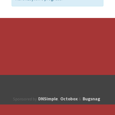
DNSimple
Octobox
Bugsnag
Sponsored by
,
&
About
How to contribute?
API
Unsubscribe