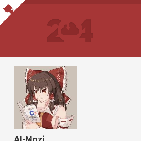
AI-Mozi