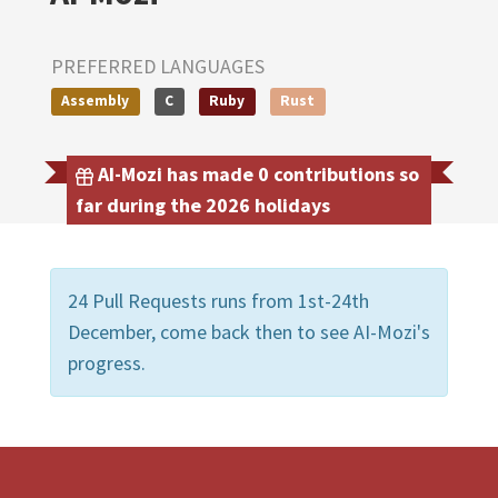
PREFERRED LANGUAGES
Assembly
C
Ruby
Rust
AI-Mozi has made 0 contributions so
far during the 2026 holidays
24 Pull Requests runs from 1st-24th
December, come back then to see AI-Mozi's
progress.