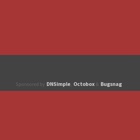
DNSimple
Octobox
Bugsnag
Sponsored by
,
&
About
How to contribute?
API
Unsubscribe
English