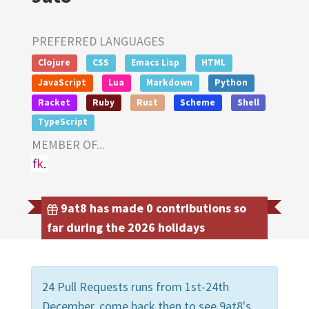
PREFERRED LANGUAGES
Clojure
CSS
Emacs Lisp
HTML
JavaScript
Lua
Markdown
Python
Racket
Ruby
Rust
Scheme
Shell
TypeScript
MEMBER OF...
9at8 has made 0 contributions so
far during the 2026 holidays
24 Pull Requests runs from 1st-24th
December, come back then to see 9at8's