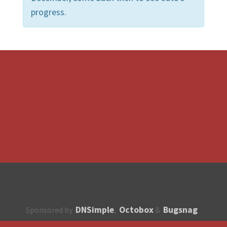
progress.
DNSimple
Octobox
Bugsnag
Sponsored by
,
&