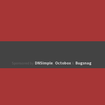
DNSimple
Octobox
Bugsnag
Sponsored by
,
&
About
How to contribute?
API
Unsubscribe
English