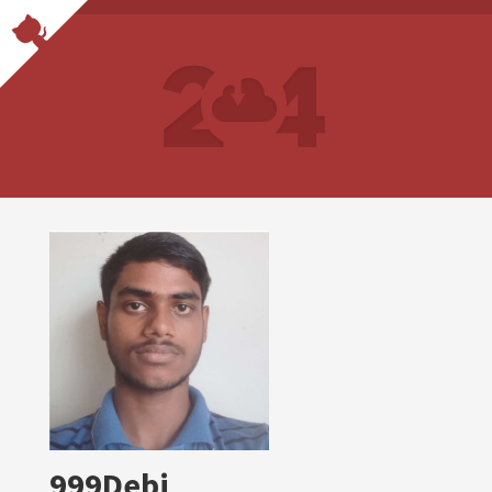
999Debi