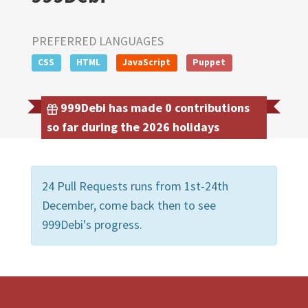
PREFERRED LANGUAGES
CSS
HTML
JavaScript
Puppet
999Debi has made 0 contributions
so far during the 2026 holidays
24 Pull Requests runs from 1st-24th
December, come back then to see
999Debi's progress.