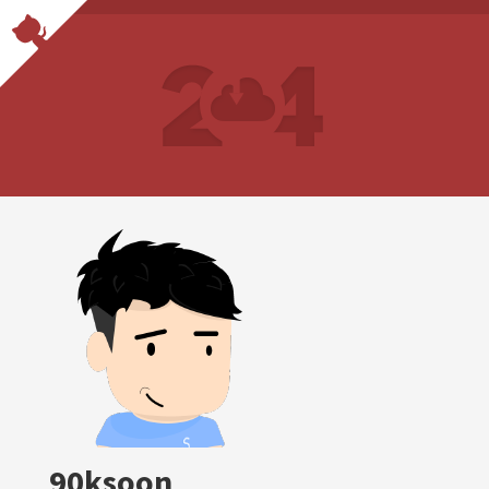
90ksoon