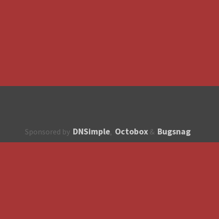
DNSimple
Octobox
Bugsnag
Sponsored by
,
&
About
How to contribute?
API
Unsubscribe
English