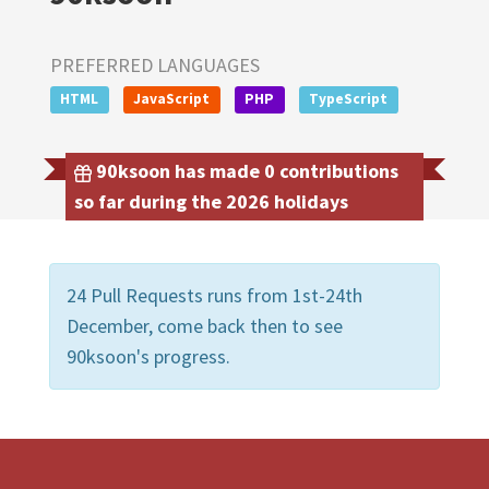
PREFERRED LANGUAGES
HTML
JavaScript
PHP
TypeScript
90ksoon has made 0 contributions
so far during the 2026 holidays
24 Pull Requests runs from 1st-24th
December, come back then to see
90ksoon's progress.