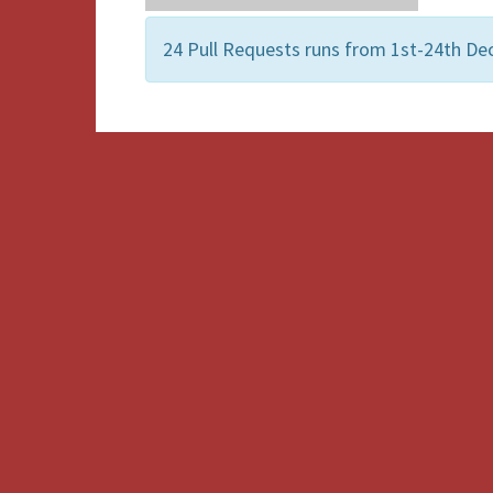
24 Pull Requests runs from 1st-24th De