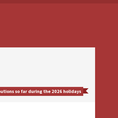
utions so far during the 2026 holidays