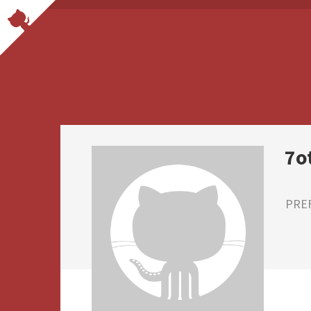
7o
PRE