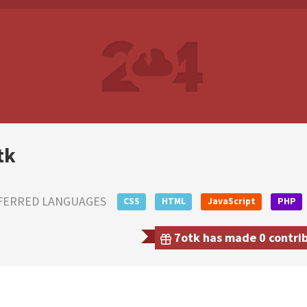
tk
FERRED LANGUAGES
CSS
HTML
JavaScript
PHP
7otk has made 0 contrib