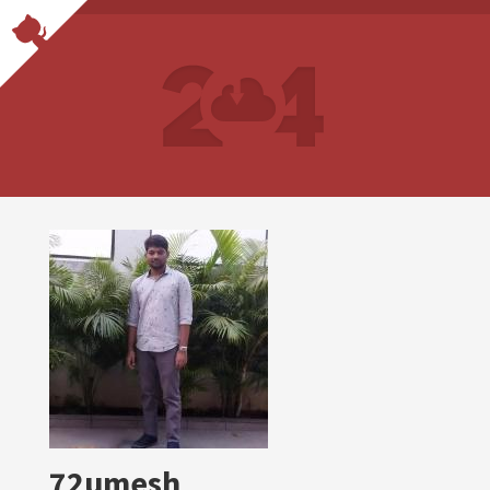
72umesh