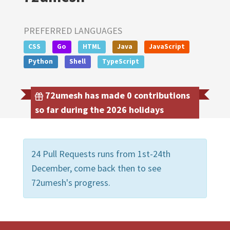
PREFERRED LANGUAGES
CSS
Go
HTML
Java
JavaScript
Python
Shell
TypeScript
72umesh has made 0 contributions
so far during the 2026 holidays
24 Pull Requests runs from 1st-24th
December, come back then to see
72umesh's progress.