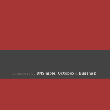
DNSimple
Octobox
Bugsnag
Sponsored by
,
&
About
How to contribute?
API
Unsubscribe
English