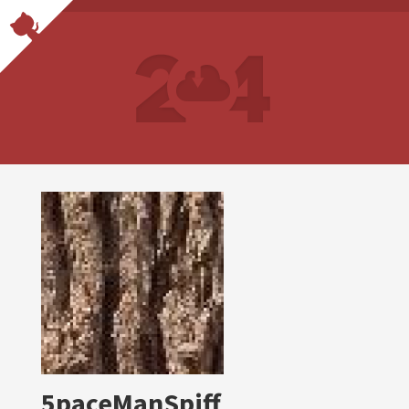
5paceManSpiff