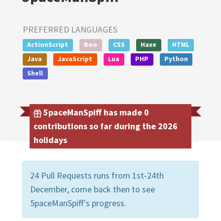
PREFERRED LANGUAGES
ActionScript
Boo
CSS
Haxe
HTML
Java
JavaScript
Lua
PHP
Python
Shell
5paceManSpiff has made 0
contributions so far during the 2026
holidays
24 Pull Requests runs from 1st-24th
December, come back then to see
5paceManSpiff's progress.