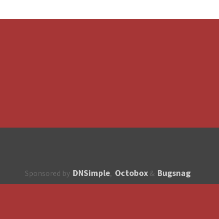
DNSimple
Octobox
Bugsnag
Sponsored by
,
&
About
How to contribute?
API
Unsubscribe